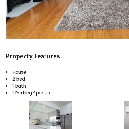
Property Features
House
2 bed
1 bath
1 Parking Spaces