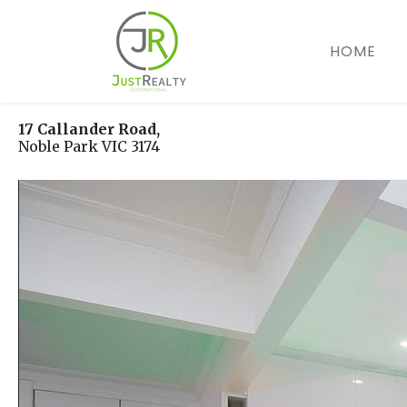
Skip
to
HOME
content
17 Callander Road,
Noble Park
VIC
3174