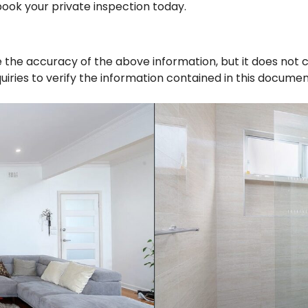
, book your private inspection today.
 the accuracy of the above information, but it does not 
iries to verify the information contained in this documen