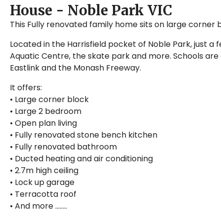
House
- Noble Park
VIC
This Fully renovated family home sits on large corner 
Located in the Harrisfield pocket of Noble Park, just a
Aquatic Centre, the skate park and more. Schools are a
Eastlink and the Monash Freeway.
It offers:
• Large corner block
• Large 2 bedroom
• Open plan living
• Fully renovated stone bench kitchen
• Fully renovated bathroom
• Ducted heating and air conditioning
• 2.7m high ceiling
• Lock up garage
• Terracotta roof
• And more ……..