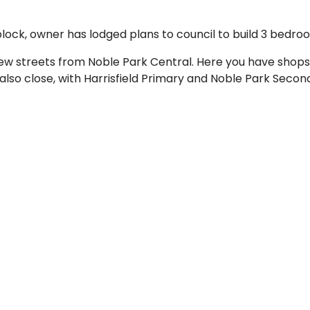
block, owner has lodged plans to council to build 3 bedro
 few streets from Noble Park Central. Here you have shops,
lso close, with Harrisfield Primary and Noble Park Second