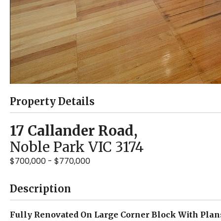
Property Details
17 Callander Road,
Noble Park
VIC
3174
$700,000 - $770,000
Description
Fully Renovated On Large Corner Block With Plan