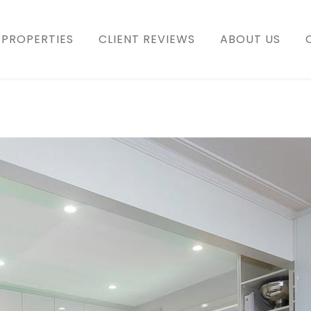
PROPERTIES
CLIENT REVIEWS
ABOUT US